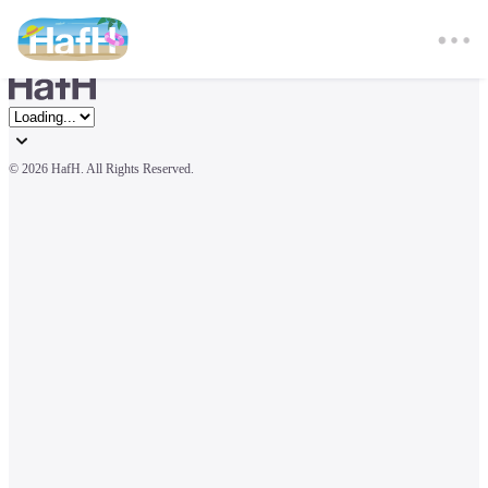
© 
2026 HafH. All Rights Reserved.