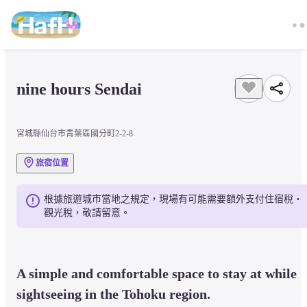
nine hours Sendai
宮城縣仙台市青葉區國分町2-2-8
旅宿位置
根據旅遊城市當地之規定，現場有可能需要額外支付住宿稅・
觀光稅，敬請留意。
A simple and comfortable space to stay at while 
sightseeing in the Tohoku region.