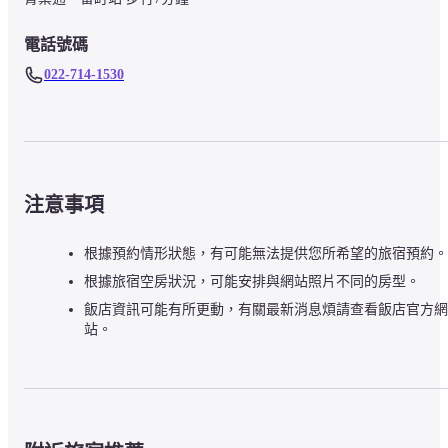
電話號碼
022-714-1530
注意事項
根據預約情形狀態，有可能無法提供您所希望的旅宿預約。
根據旅宿空房狀況，可能安排與網站照片不同的房型。
飯店資訊可能有所更動，有關最新消息煩請查看飯店官方網
站。