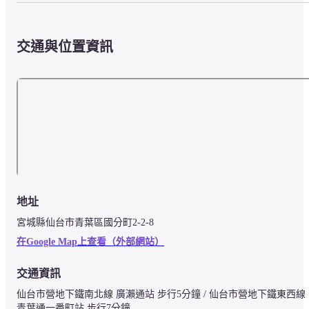
交通與位置資訊
地址
宮城縣仙台市青葉區國分町2-2-8
在Google Map上查看（外部網站）
交通資訊
仙台市營地下鐵南北線 廣瀨通站 步行5分鐘 / 仙台市營地下鐵東西線 
青葉通一番町站 步行7分鐘