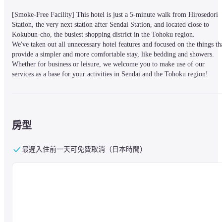
[Smoke-Free Facility] This hotel is just a 5-minute walk from Hirosedori 
Station, the very next station after Sendai Station, and located close to 
Kokubun-cho, the busiest shopping district in the Tohoku region.

We've taken out all unnecessary hotel features and focused on the things tha
provide a simpler and more comfortable stay, like bedding and showers. 
Whether for business or leisure, we welcome you to make use of our 
services as a base for your activities in Sendai and the Tohoku region!
Consecutive Stays :

All guests must check out daily. While lockers are reserved for you 
房型
throughout your stay, sleeping pods are not available for use between 11:00
- 15:00 to facilitate cleaning. Please ensure to take your belongings with 
you or leave them in the lockers when going out. We apologize for the 
最遲入住前一天可免費取消（日本時間）
inconvenience and thank you for your understanding.