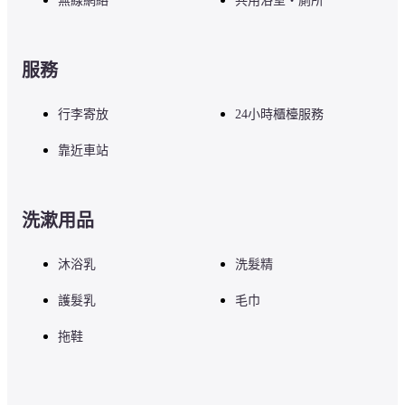
無線網絡
共用浴室・廁所
服務
行李寄放
24小時櫃檯服務
靠近車站
洗漱用品
沐浴乳
洗髮精
護髮乳
毛巾
拖鞋