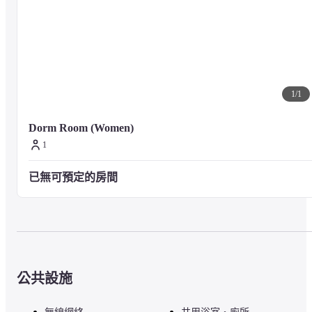
1
/
1
Dorm Room (Women)
1
已無可預定的房間
公共設施