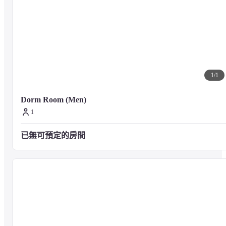
1
/
1
Dorm Room (Men)
1
已無可預定的房間