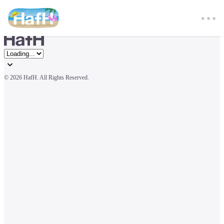
© 
2026 HafH. All Rights Reserved.