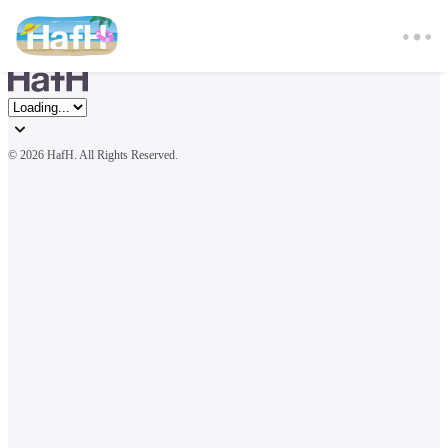
© 
2026 HafH. All Rights Reserved.