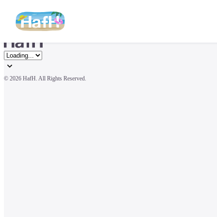
© 
2026 HafH. All Rights Reserved.