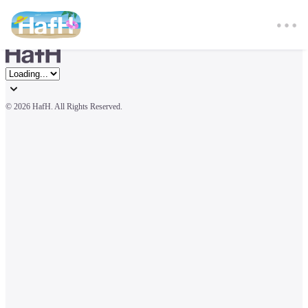
© 
2026 HafH. All Rights Reserved.