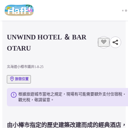
UNWIND HOTEL ＆ BAR 
OTARU
北海道小樽市鐵井1-8-25
旅宿位置
根據旅遊城市當地之規定，現場有可能需要額外支付住宿稅・
觀光稅，敬請留意。
由小樽市指定的歷史建築改建而成的經典酒店，