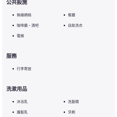
公共設施
無線網絡
餐廳
咖啡廳・酒吧
自助洗衣
電梯
服務
行李寄放
洗漱用品
沐浴乳
洗髮精
護髮乳
牙刷