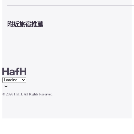
附近旅宿推薦
© 
2026 HafH. All Rights Reserved.