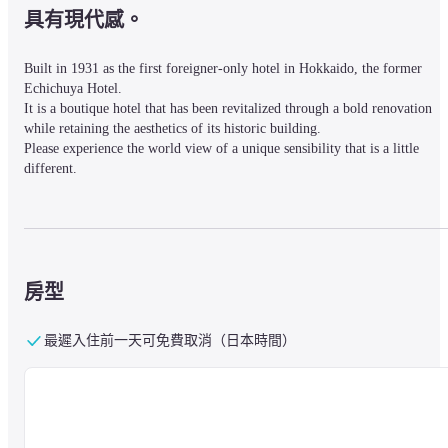
具有現代感。
Built in 1931 as the first foreigner-only hotel in Hokkaido, the former 
Echichuya Hotel.

It is a boutique hotel that has been revitalized through a bold renovation 
while retaining the aesthetics of its historic building.

Please experience the world view of a unique sensibility that is a little 
different.
■ Nearby information

A 10-minute walk from Otaru Station on the JR Hakodate Main Line.
房型
■About the facility

最遲入住前一天可免費取消（日本時間）
The exterior of the hotel retains a strong artistic beauty, and when you pass
through the entrance, you will find yourself in a different world away from
the hustle and bustle.

A warm reception with a fireplace welcomes you in a sitting style.

There is a restaurant where you can enjoy Hokkaido ingredients, and a 
lobby bar with a large selection of Hokkaido wine and Yoichi whiskey.