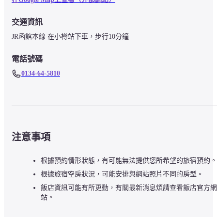
交通資訊
JR函館本線 在小樽站下車，步行10分鐘
電話號碼
0134-64-5810
注意事項
根據預約情形狀態，有可能無法提供您所希望的旅宿預約。
根據旅宿空房狀況，可能安排與網站照片不同的房型。
飯店資訊可能有所更動，有關最新消息煩請查看飯店官方網
站。