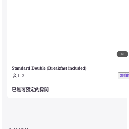
■ About guest rooms

The guest rooms with high ceilings of 3 meters have been fully renovated, 
and all rooms have separate baths and toilets, so you can use them 
comfortably.

With a wide variety of rental items and room service,

Even in the winter in Hokkaido, where you tend to spend a lot of time in 
your room, we offer many services that will make your stay enjoyable.
1
/
1
Standard Double (Breakfast included)
■ About meals

1 - 2
旅宿
In the evenings, the lobby bar on the 1st floor offers free wine service daily
(Service hours 17:00 - 18:30)

已無可預定的房間
Breakfast is served in an elegant, high tea style on a three-tiered stand.
■ Precautions

For any other facilities or services, please visit the hotel's official website o
contact the hotel directly.