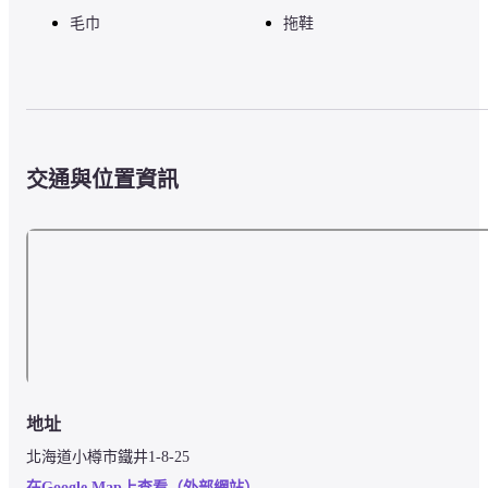
毛巾
拖鞋
交通與位置資訊
地址
北海道小樽市鐵井1-8-25
在Google Map上查看（外部網站）