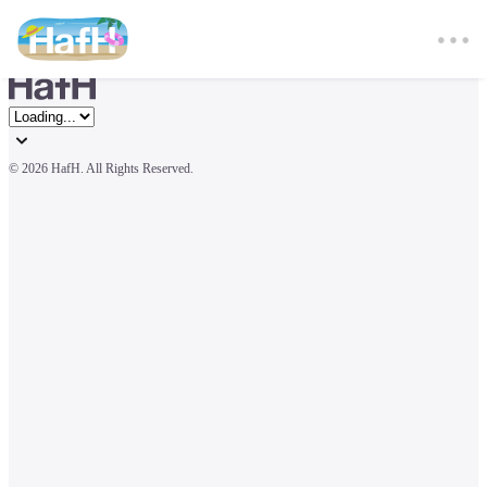
© 
2026 HafH. All Rights Reserved.