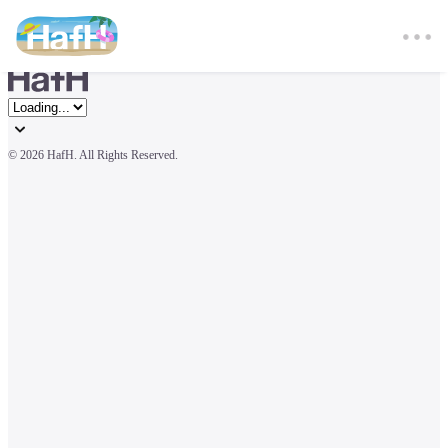
© 
2026 HafH. All Rights Reserved.