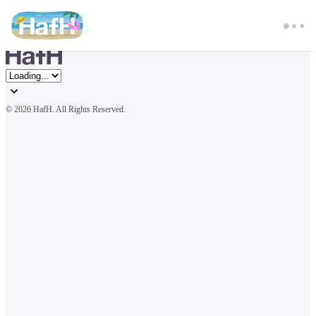
© 
2026 HafH. All Rights Reserved.