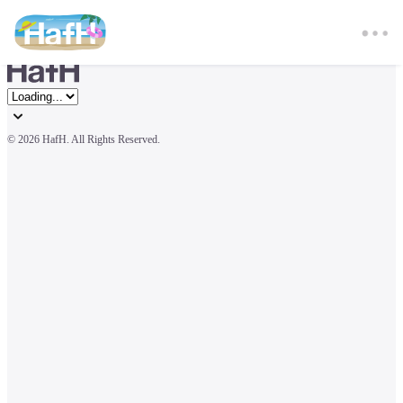
© 
2026 HafH. All Rights Reserved.