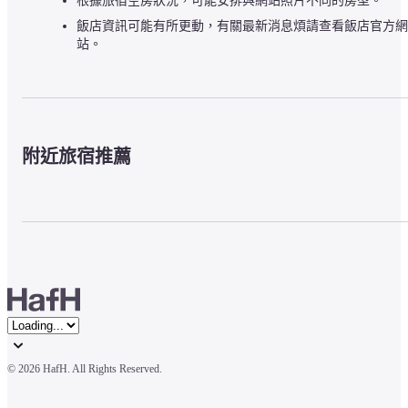
根據旅宿空房狀況，可能安排與網站照片不同的房型。
飯店資訊可能有所更動，有關最新消息煩請查看飯店官方網
站。
附近旅宿推薦
© 
2026 HafH. All Rights Reserved.