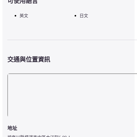
可使用語言
英文
日文
交通與位置資訊
地址