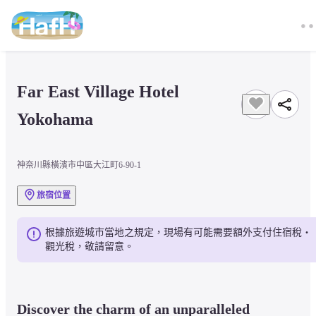
Far East Village Hotel 
Yokohama
神奈川縣橫濱市中區大江町6-90-1
旅宿位置
根據旅遊城市當地之規定，現場有可能需要額外支付住宿稅・
觀光稅，敬請留意。
Discover the charm of an unparalleled 