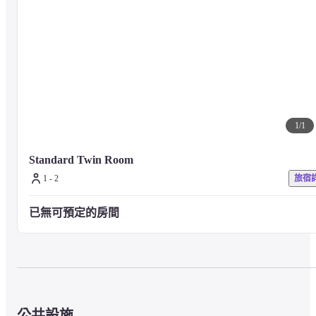
■ Precautions

For other facilities and services, please visit the property's official website 
or contact the property directly.
1
/
1
Standard Twin Room
1 - 2
旅宿
已無可預定的房間
公共設施