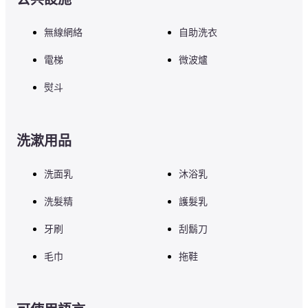
無線網絡
自助洗衣
電梯
微波爐
熨斗
洗漱用品
洗面乳
沐浴乳
洗髮精
護髮乳
牙刷
刮鬍刀
毛巾
拖鞋