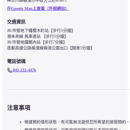
神奈川縣橫濱市中區大江町6-90-1
在Google Map上查看（外部網站）
交通資訊
JR/市營地下鐵櫻木町站【步行5分鐘】

港未來線 馬車道站 【步行5分鐘】

JR/市營地鐵關內站【步行7分鐘】

首都高速公路橫濱線橫濱公園出口【開車5分鐘】
電話號碼
045-232-4476
注意事項
根據預約情形狀態，有可能無法提供您所希望的旅宿預約。