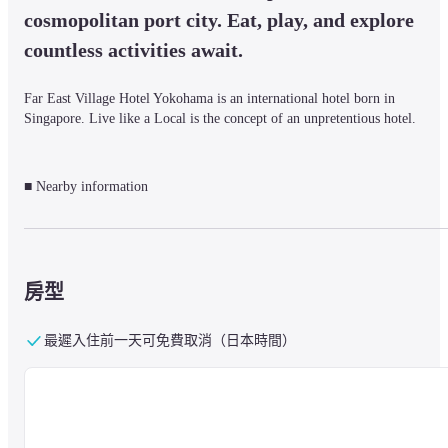
cosmopolitan port city. Eat, play, and explore 
countless activities await.
Far East Village Hotel Yokohama is an international hotel born in 
Singapore. Live like a Local is the concept of an unpretentious hotel.
■ Nearby information

About 5 minutes from JR Keihin Tohoku Line/Negishi Line, Sakuragicho 
Station, Minato Mirai Line, Bashamichi Station. About 7 minutes from JR 
Keihin Tohoku Line / Negishi Line / Kannai Station.

It is located in the center of Yokohama, Japan's premier international port 
city.

房型
It is close to Minato Mirai, Pacifico Yokohama, Yokohama Stadium, 
Chinatown, etc., and is convenient for both sightseeing and business.
最遲入住前一天可免費取消（日本時間）
■About the facility

Services include 24-hour hotel reception and free Wi-Fi on the hotel 
premises.
