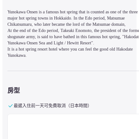
Yunokawa Onsen is a famous hot spring that is counted as one of the three 
major hot spring towns in Hokkaido. In the Edo period, Matsumae 
Chikatsumaru, who later became the lord of the Matsumae domain,

At the end of the Edo period, Takeaki Enomoto, the president of the forme
shogunate army, is said to have bathed in this famous hot spring, "Hakodate
Yunokawa Onsen Sea and Light / Hewitt Resort".

It is a hot spring resort hotel where you can feel the good old Hakodate 
Yunokawa.
■ Nearby information

The hotel is located in a scenic hot spring town on the Yunokawa River. Yo
can enjoy a pleasant walk while feeling the sea breeze. In addition, you can
房型
go to Hakodate's tourist attractions Hakodateyama Ropeway and Kanamori 
Red Brick Warehouse in about 15 minutes by car.
最遲入住前一天可免費取消（日本時間）
■About the facility

【Facility Information】

A large hot spring bath (1 men's bath and 1 women's bath), a rest area, 2 