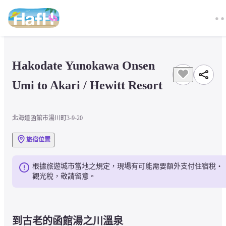
Hakodate Yunokawa Onsen 
Umi to Akari / Hewitt Resort
北海道函館市湯川町3-9-20
旅宿位置
根據旅遊城市當地之規定，現場有可能需要額外支付住宿稅・
觀光稅，敬請留意。
到古老的函館湯之川溫泉