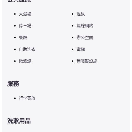
大浴場
溫泉
停車場
無線網絡
餐廳
辦公空間
自助洗衣
電梯
微波爐
無障礙設施
服務
行李寄放
洗漱用品