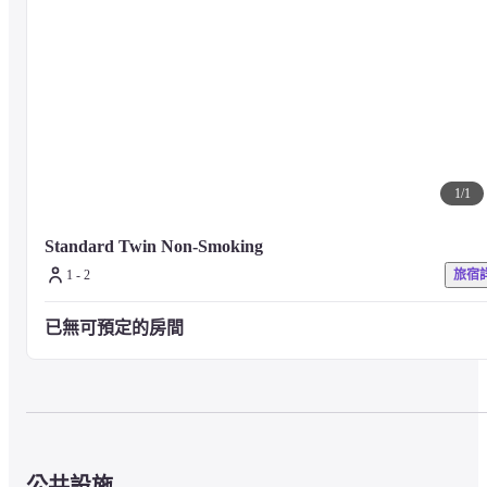
The popular hamburger station offers buns, main ingredients, vegetables, 
sauces, etc. Please make your favorite hamburger and enjoy it. In addition, 
we offer a wide variety of sweets such as colorful donuts, fruits, and soft-
serve ice cream.

*HafH is offered on an overnight stay with no meal plan, and there is an 
additional charge if breakfast is served.
1
/
1
■ Precautions

For any other facilities or services, please visit the hotel's official website o
contact the hotel directly.
Standard Twin Non-Smoking
1 - 2
旅宿
已無可預定的房間
公共設施