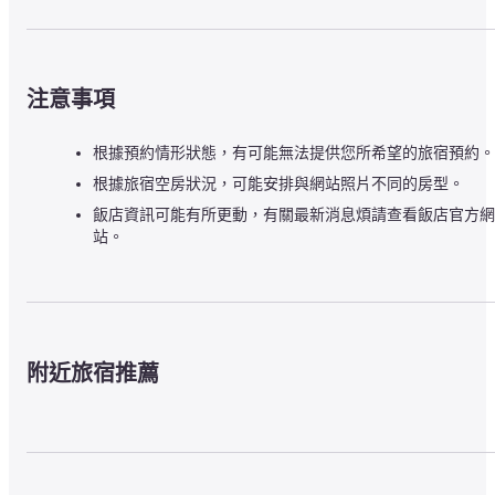
注意事項
根據預約情形狀態，有可能無法提供您所希望的旅宿預約。
根據旅宿空房狀況，可能安排與網站照片不同的房型。
飯店資訊可能有所更動，有關最新消息煩請查看飯店官方網
站。
附近旅宿推薦