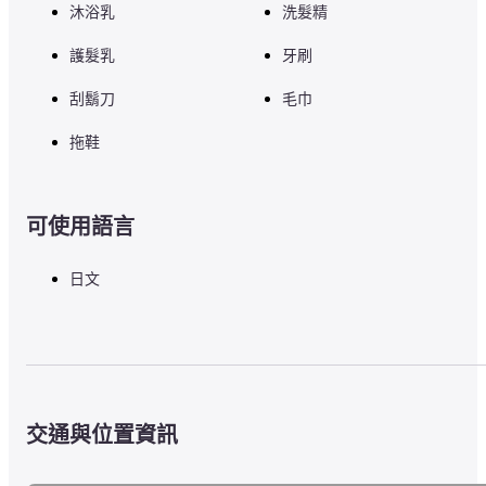
沐浴乳
洗髮精
護髮乳
牙刷
刮鬍刀
毛巾
拖鞋
可使用語言
日文
交通與位置資訊