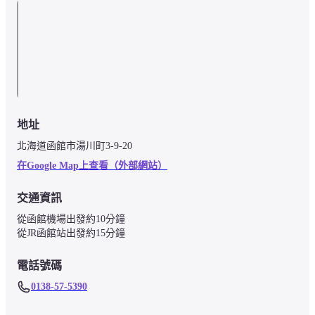
地址
北海道函館市湯川町3-9-20
在Google Map上查看（外部網站）
交通資訊
從函館機場出發約10分鐘

從JR函館站出發約15分鐘
電話號碼
0138-57-5390