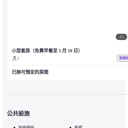
1
/
1
小型套房（免費早餐至 3 月 10 日）
2
旅宿
已無可預定的房間
公共設施
無線網絡
餐廳