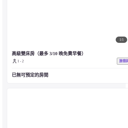
Meals will be charged separately. For details, please contact the 
facility directly.
1
/
1
■ About Event_ events

Various events are held at the Node Hotel on a regular basis. Please check 
高級雙床房（最多 3/10 晚免費早餐）
the facility website for the latest information.
1 - 2
旅宿
■ Precautions

已無可預定的房間
For any other facilities or services, please visit the hotel's official website o
contact the hotel directly.