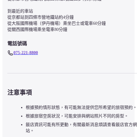
到最近的車站

從京都站到四條市營地鐵站約4分鐘

從大阪國際機場（伊丹機場）乘坐巴士或電車60分鐘

從關西國際機場乘坐電車80分鐘
電話號碼
075-221-8800
注意事項
根據預約情形狀態，有可能無法提供您所希望的旅宿預約。
根據旅宿空房狀況，可能安排與網站照片不同的房型。
飯店資訊可能有所更動，有關最新消息煩請查看飯店官方網
站。