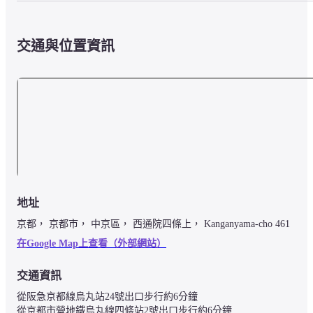
交通與位置資訊
地址
京都， 京都市， 中京區， 西通院四條上， Kanganyama-cho 461
在Google Map上查看（外部網站）
交通資訊
從阪急京都線烏丸站24號出口步行約6分鐘

從京都市營地鐵烏丸線四條站2號出口步行約6分鐘
