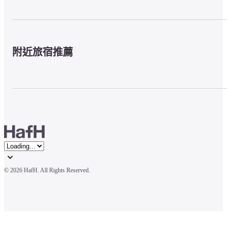
附近旅宿推薦
© 
2026 HafH. All Rights Reserved.