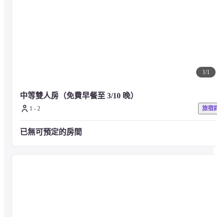
Comfortable fabrics, amenities, and loungewear are also available, from a 
single type of 10 m² to a junior suite type of over 50 m² to meet the needs 
of various situations.
■ About Art_ Art

The works of artists who have collected at galleries and art fairs around the
1
/
1
world are exhibited.

Many works by internationally acclaimed artists are exhibited in the public 
中等雙人房（免費早餐至 3/10 晚）
space on the first floor, and art works are displayed not only in the public 
space but also in guest rooms based on the concept of "art collector's 
1 - 2
旅宿
home".

If you would like a room for each work, please contact us.
已無可預定的房間
■ About Food_ meals

Dishes are served at the 1F node Italian Dining.
Opening Hours: 11:30-23:00 (food L.O.22:00 drink L.O.22:30)

Number of seats : 37 seats