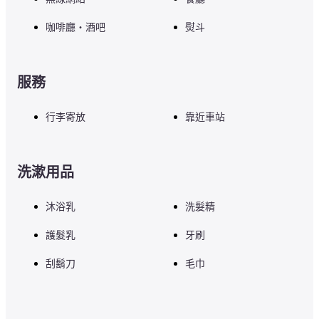
咖啡廳・酒吧
熨斗
服務
行李寄放
靠近車站
洗漱用品
沐浴乳
洗髮精
護髮乳
牙刷
刮鬍刀
毛巾