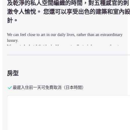
及乾淨的私人空間編織的時間，對五種感官的刺
激令人愉悅。 您還可以享受出色的建築和室內
計。
We can feel close to art in our daily lives, rather than an extraordinary 
luxury.

We created a hotel that looks like an art collector's home as a place to 
experience the ideal life.
In a simple appearance, art makes its presence felt and harmonized, and 
房型
authentic furniture and decorations create a sophisticated space.
最遲入住前一天可免費取消（日本時間）
Please spend a rich time feeling close to art in your life.
■About Stay_ rooms

The guest rooms are composed of calm tones based on gray, classical but 
modern furniture, and sophisticated contemporary art.
