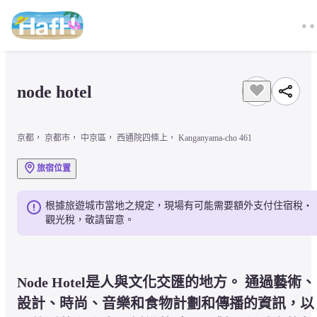
node hotel 
京都， 京都市， 中京區， 西通院四條上， Kanganyama-cho 461
旅宿位置
根據旅遊城市當地之規定，現場有可能需要額外支付住宿稅・
觀光稅，敬請留意。
Node Hotel是人與文化交匯的地方。 通過藝術、
設計、時尚、音樂和食物計劃和傳播的資訊，以