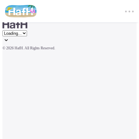
© 
2026 HafH. All Rights Reserved.