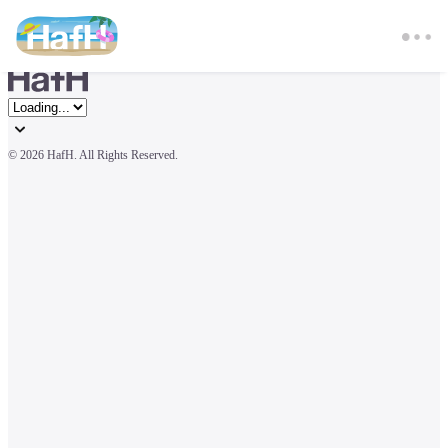
© 
2026 HafH. All Rights Reserved.