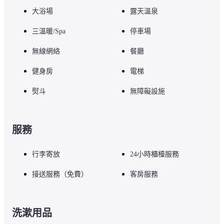
In a stylish space, you can enjoy the four seasons of Karuizawa from the 
bottom of your heart. Fresh ingredients from Karuizawa, nurtured by the 
大浴場
露天溫泉
cool water and air, are dynamically cooked with the chef's special wood-
burning flame, so you can always find surprises and discoveries. Please 
三溫暖/Spa
停車場
enjoy the authentic Italian food made with carefully selected ingredients an
the wood-scented nature of Karuizawa.
無線網絡
餐廳
健身房
電梯
■ Precautions

熨斗
無障礙設施
For any other facilities or services, please visit the hotel's official website o
contact the hotel directly.
服務
行李寄放
24小時櫃檯服務
接送服務（免費）
客房服務
洗漱用品