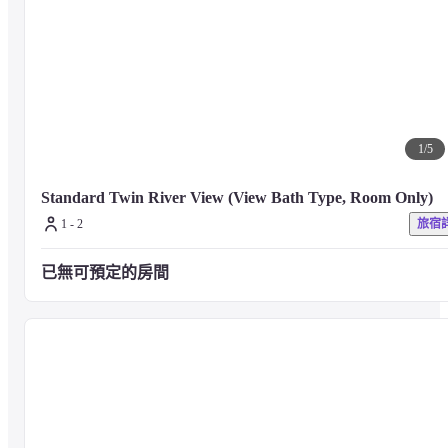
bath, a sauna, and a cold bath.
【Fitness Center】
Get high-quality training to your heart's content with the latest machines 
1
/
5
from NOHrD in Germany.

You can use it free of charge 24 hours a day (we do not rent clothes)
Standard Twin River View (View Bath Type, Room Only)
1 - 2
旅宿
[Lounge Library]
已無可預定的房間
Books are available for you to browse freely. Drinks and desserts are also 
available.
Under the scent of wood and the flickering flame of the fireplace, how 
about a relaxing café time that is different from the room?