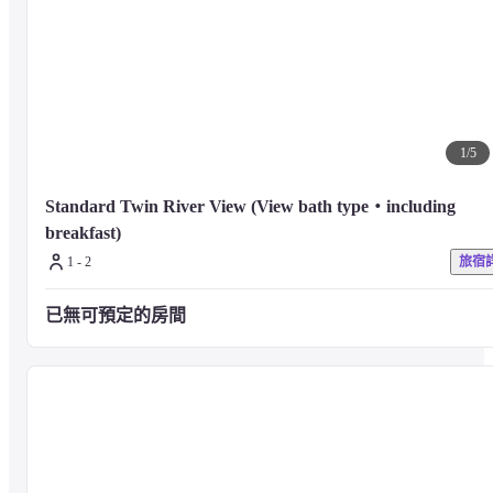
【Bicycle Rental Service】

Luigano's mini velo is available for rent. Feel free to explore the 
neighborhood. (Winter rental closed)
1
/
5
[THE SPA by HARNN]

A popular lifestyle spa that originated in Thailand. Hotel Indigo Karuizawa
Standard Twin River View (View bath type・including 
THE SPA by HARNN has also been nominated for Japan's Best Hotel Spa 
breakfast)
2023. A healing space surrounded by the nature of Karuizawa, treatments 
1 - 2
旅宿
using oriental medicine and traditional methods for the finest relaxation tha
can only be experienced here.

Best Luxury New Hotel Spa - Asia

已無可預定的房間
Best Luxury Boutique Spa - East Asia
■ About guest rooms
The design of Hotel Indigo Karuizawa combines the culture of the 