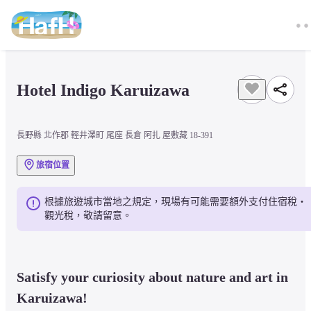
Hotel Indigo Karuizawa
長野縣 北作郡 輕井澤町 尾座 長倉 阿扎 屋敷藏 18-391
旅宿位置
根據旅遊城市當地之規定，現場有可能需要額外支付住宿稅・
觀光稅，敬請留意。
Satisfy your curiosity about nature and art in 
Karuizawa!