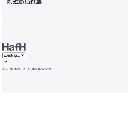
附近旅宿推薦
© 
2026 HafH. All Rights Reserved.