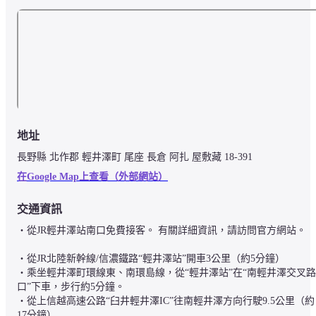
地址
長野縣 北作郡 輕井澤町 尾座 長倉 阿扎 屋敷藏 18-391
在Google Map上查看（外部網站）
交通資訊
・從JR輕井澤站南口免費接客。 有關詳細資訊，請訪問官方網站。

・從JR北陸新幹線/信濃鐵路“輕井澤站”開車3公里（約5分鐘）

・乘坐輕井澤町環線東、南環島線，從“輕井澤站”在“南輕井澤交叉路
口”下車，步行約5分鐘。

・從上信越高速公路“臼井輕井澤IC”往南輕井澤方向行駛9.5公里（約