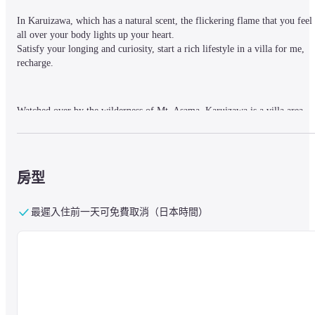
In Karuizawa, which has a natural scent, the flickering flame that you feel 
all over your body lights up your heart.

Satisfy your longing and curiosity, start a rich lifestyle in a villa for me, 
recharge.
Watched over by the wilderness of Mt. Asama, Karuizawa is a villa area 
where Western culture has taken root and still retains the atmosphere of art.
Feel the serenity and energy of the majestic nature on your skin, and create
a villa experience unique to Karuizawa that satisfies your sophisticated 
cultural longing and curiosity.
房型
最遲入住前一天可免費取消（日本時間）
■About the facility
【Large Public Bath】
Surrounded by nature, it is equipped with a carbonated spring open-air 