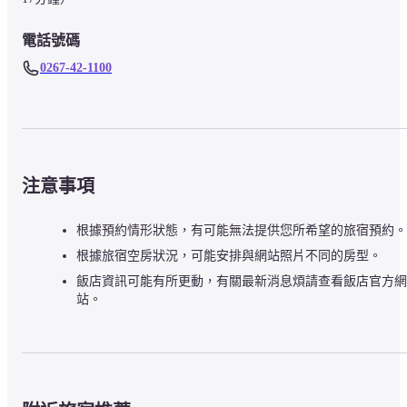
電話號碼
0267-42-1100
注意事項
根據預約情形狀態，有可能無法提供您所希望的旅宿預約。
根據旅宿空房狀況，可能安排與網站照片不同的房型。
飯店資訊可能有所更動，有關最新消息煩請查看飯店官方網
站。