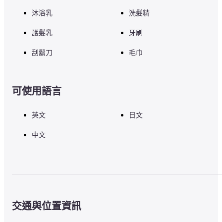
沐浴乳
洗髮精
護髮乳
牙刷
刮鬍刀
毛巾
可使用語言
英文
日文
中文
交通與位置資訊