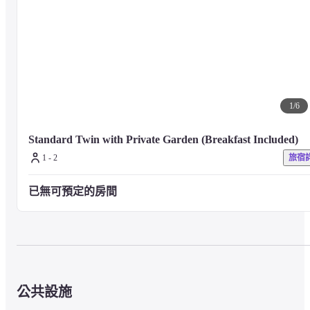
Karuizawa area, which is a fusion of the West and the East, with inspiration
from the great nature watched over by Mt. Asama. It was based on wood 
and greenery. The hotel space is stylish and comfortable like a hideaway.
Free Wi-Fi is available throughout the building. We have facilities where 
you can enjoy being on and off in nature, such as a large public bath with 
1
/
6
an open-air bath where a slightly foaming carbonated spring gently 
regulates blood circulation, and a fitness center that is open 24 hours a day
Standard Twin with Private Garden (Breakfast Included)
1 - 2
旅宿
Up to 1 child (0-12 years old) can co-sleep with 1 bed and 1 adult
已無可預定的房間
■ About meals
【All Day Dining KAGARIBI】
公共設施