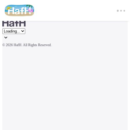
© 
2026 HafH. All Rights Reserved.