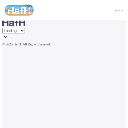
© 
2026 HafH. All Rights Reserved.