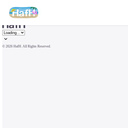
© 
2026 HafH. All Rights Reserved.