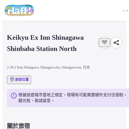
Keikyu Ex Inn Shinagawa 
Shinbaba Station North
2-18-1 Kita Shinagawa, Shinagawa-ku, Shinagawa-ku, 日本
旅宿位置
根據旅遊城市當地之規定，現場有可能需要額外支付住宿稅・
觀光稅，敬請留意。
關於旅宿