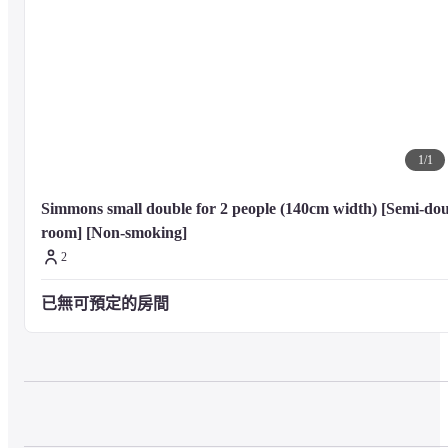
1
/
1
Simmons small double for 2 people (140cm width) [Semi-dou
room] [Non-smoking]
2
已無可預定的房間