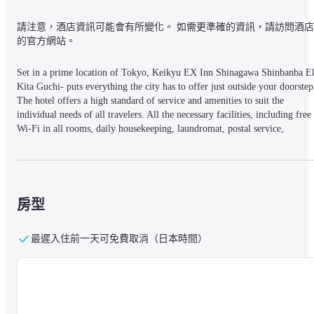
請注意，酒店資訊可能會有所變化。 如需更準確的資訊，請訪問酒店
的官方網站。
Set in a prime location of Tokyo, Keikyu EX Inn Shinagawa Shinbanba Ek
Kita Guchi- puts everything the city has to offer just outside your doorstep.
The hotel offers a high standard of service and amenities to suit the 
individual needs of all travelers. All the necessary facilities, including free 
Wi-Fi in all rooms, daily housekeeping, laundromat, postal service, 
wheelchair accessible, are at hand. Each guestroom is elegantly furnished 
and equipped with handy amenities. The hotel offers various recreational 
opportunities. No matter what your reasons are for visiting Tokyo, Keikyu 
EX Inn Shinagawa Shinbanba Eki Kita Guchi- will make you feel instantly
at home.
房型
最遲入住前一天可免費取消（日本時間）