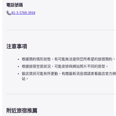
電話號碼
81-3-5769-3910
注意事項
根據預約情形狀態，有可能無法提供您所希望的旅宿預約。
根據旅宿空房狀況，可能安排與網站照片不同的房型。
飯店資訊可能有所更動，有關最新消息煩請查看飯店官方網
站。
附近旅宿推薦