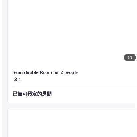
1
/
1
Semi-double Room for 2 people
2
已無可預定的房間