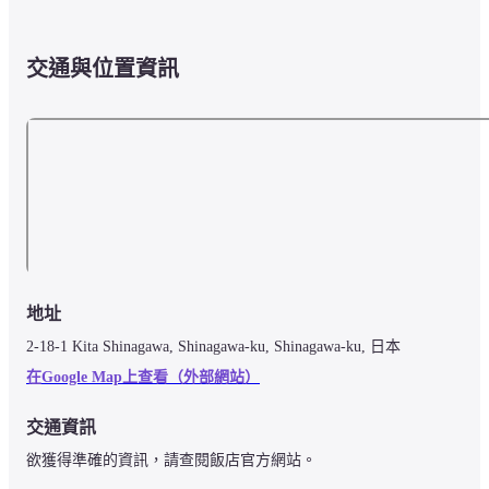
交通與位置資訊
地址
2-18-1 Kita Shinagawa, Shinagawa-ku, Shinagawa-ku, 日本
在Google Map上查看（外部網站）
交通資訊
欲獲得準確的資訊，請查閱飯店官方網站。