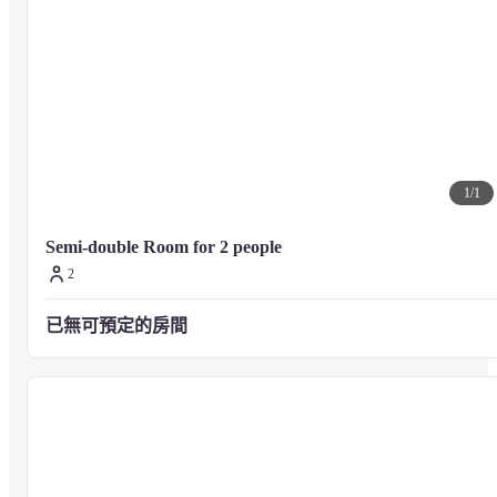
1
/
1
Semi-double Room for 2 people
2
已無可預定的房間