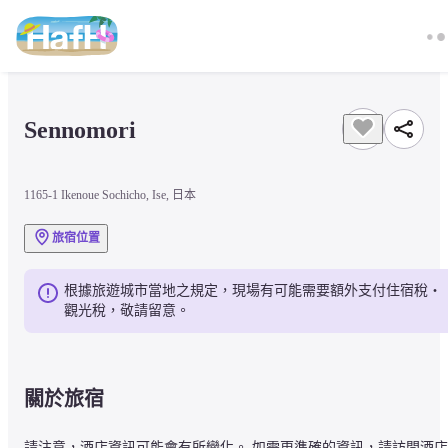
Sennomori
1165-1 Ikenoue Sochicho, Ise, 日本
旅宿位置
根據旅遊城市當地之規定，現場有可能需要額外支付住宿稅・
觀光稅，敬請留意。
關於旅宿
請注意，酒店資訊可能會有所變化。 如需更準確的資訊，請訪問酒店