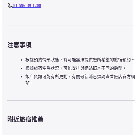
81-596-39-1200
注意事項
根據預約情形狀態，有可能無法提供您所希望的旅宿預約。
根據旅宿空房狀況，可能安排與網站照片不同的房型。
飯店資訊可能有所更動，有關最新消息煩請查看飯店官方網
站。
附近旅宿推薦