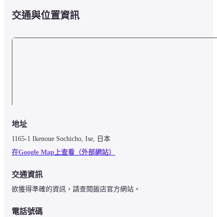
交通與位置資訊
地址
1165-1 Ikenoue Sochicho, Ise, 日本
在Google Map上查看（外部網站）
交通資訊
欲獲得準確的資訊，請查閱飯店官方網站。
電話號碼