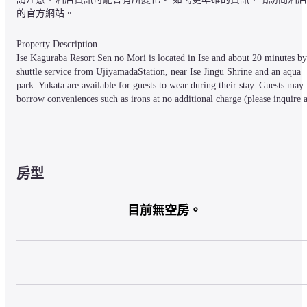
的官方網站。
Property Description

Ise Kaguraba Resort Sen no Mori is located in Ise and about 20 minutes by 
shuttle service from UjiyamadaStation, near Ise Jingu Shrine and an aqua 
park. Yukata are available for guests to wear during their stay. Guests may 
borrow conveniences such as irons at no additional charge (please inquire at
the front desk for details). Facilities include a communal bath, rental 
bicycles, a karaoke room and a coin laundry. The hotel possesses 62 guest 
rooms.
房型
Property Access

8.7 km (about 15-minutes) from Tamaki Interchange on Ise Expressway. 
目前無空房。
Pickup available from Uji Yamada Station. (Reservation required)