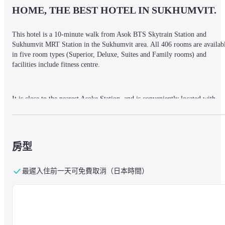
HOME, THE BEST HOTEL IN SUKHUMVIT.
This hotel is a 10-minute walk from Asok BTS Skytrain Station and 
Sukhumvit MRT Station in the Sukhumvit area. All 406 rooms are availabl
in five room types (Superior, Deluxe, Suites and Family rooms) and 
facilities include fitness centre.
It is close to the nearest Asoke Station, and is conveniently located with 
easy access to shopping areas and sightseeing spots. For free tuk-tuk service
to the main street, please inquire at the reception.
房型
The hotel also has two restaurants, the most popular of which is Rang 
Mahal, an Indian restaurant on the top floor (26th floor). At the Mexican 
最遲入住前一天可免費取消（日本時間）
restaurant guests can enjoy authentic Mexican cuisine. There are also 
serviced apartments next to the hotel, which can be used for longer stays.