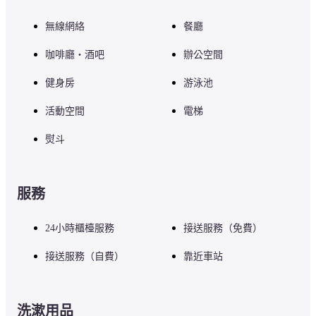
無線網絡
餐廳
咖啡廳・酒吧
辦公空間
健身房
游泳池
活動空間
電梯
熨斗
服務
24小時櫃檯服務
接送服務（免費）
接送服務（自費）
靠近車站
洗漱用品