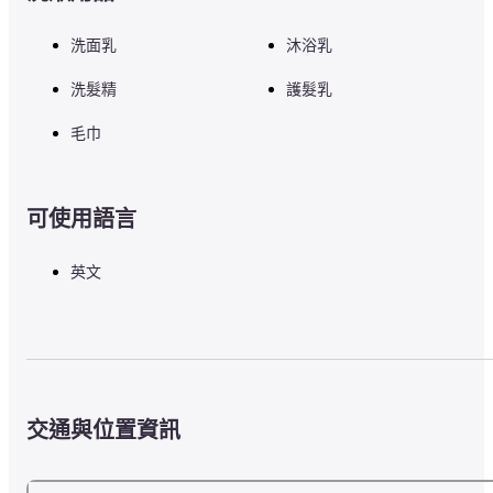
洗面乳
沐浴乳
洗髮精
護髮乳
毛巾
可使用語言
英文
交通與位置資訊