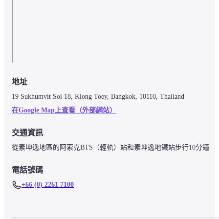
地址
19 Sukhumvit Soi 18, Klong Toey, Bangkok, 10110, Thailand
在Google Map上查看（外部網站）
交通資訊
電話號碼
+66 (0) 2261 7100