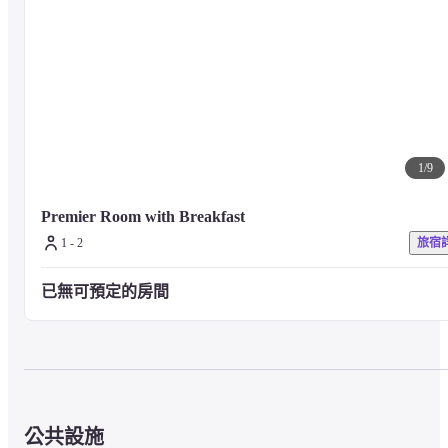
1
/
9
Premier Room with Breakfast 
1 - 2
旅宿
已無可預定的房間
公共設施