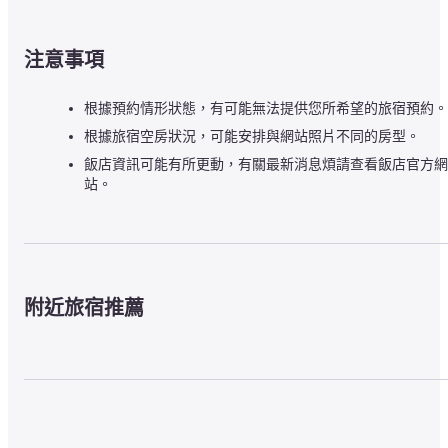
注意事項
根據預約情形狀態，有可能無法提供您所希望的旅宿預約。
根據旅宿空房狀況，可能安排與網站照片不同的房型。
飯店資訊可能有所更動，有關最新消息煩請查看飯店官方網
站。
附近旅宿推薦