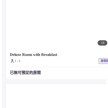
1
/
8
Deluxe Room with Breakfast
1 - 3
旅宿
已無可預定的房間