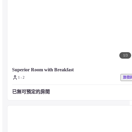
1
/
3
Superior Room with Breakfast 
1 - 2
旅宿
已無可預定的房間