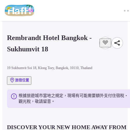
Rembrandt Hotel Bangkok - 
Sukhumvit 18
19 Sukhumvit Soi 18, Klong Toey, Bangkok, 10110, Thailand
旅宿位置
根據旅遊城市當地之規定，現場有可能需要額外支付住宿稅・
觀光稅，敬請留意。
DISCOVER YOUR NEW HOME AWAY FROM 