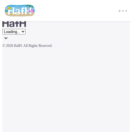
© 
2026 HafH. All Rights Reserved.