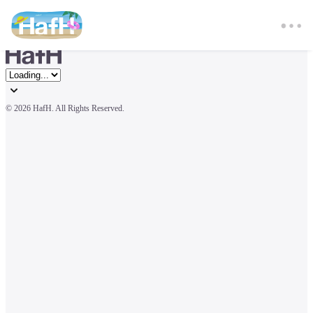
© 
2026 HafH. All Rights Reserved.