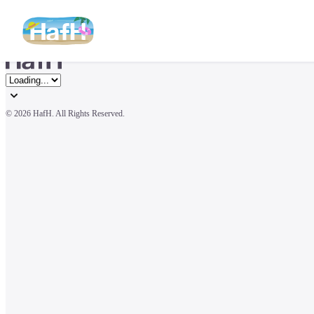
© 
2026 HafH. All Rights Reserved.