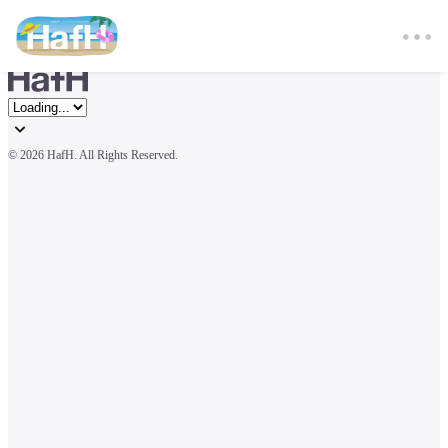
© 
2026 HafH. All Rights Reserved.