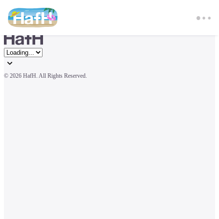
© 
2026 HafH. All Rights Reserved.