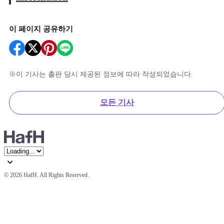
이 페이지 공유하기
※
이 기사는 출판 당시 제공된 정보에 따라 작성되었습니다.
모든 기사
© 
2026 HafH. All Rights Reserved.