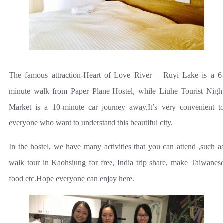
The famous attraction-Heart of Love River – Ruyi Lake is a 6
minute walk from Paper Plane Hostel, while Liuhe Tourist Nigh
Market is a 10-minute car journey away.It’s very convenient t
everyone who want to understand this beautiful city.
In the hostel, we have many activities that you can attend ,such a
walk tour in Kaohsiung for free, India trip share, make Taiwanes
food etc.Hope everyone can enjoy here.