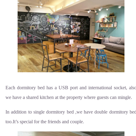
Each dormitory bed has a USB port and international socket, als
we have a shared kitchen at the property where guests can mingle.
In addition to single dormitory bed ,we have double dormitory be
too.It’s special for the friends and couple.