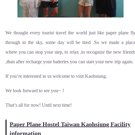
We thought every tourist travel the world just like paper plane fl
through in the sky, some day will be tired .So we made a plac
where you can stop your step, to relax ,to recognize the new friend
,than after recharge your batteries you can start your new trip again.
If you’re interested in us welcome to visit Kaohsiung.
We look forward to see you~！
That’s all for now! Until next time!
Paper Plane Hostel Taiwan Kaohsiung Facility
information