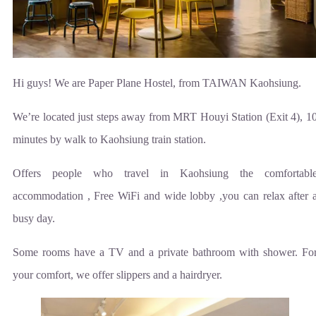
Hi guys! We are Paper Plane Hostel, from TAIWAN Kaohsiung.
We’re located just steps away from MRT Houyi Station (Exit 4), 1
minutes by walk to Kaohsiung train station.
Offers people who travel in Kaohsiung the comfortabl
accommodation , Free WiFi and wide lobby ,you can relax after 
busy day.
Some rooms have a TV and a private bathroom with shower. Fo
your comfort, we offer slippers and a hairdryer.