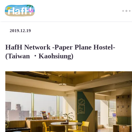
2019.12.19
HafH Network -Paper Plane Hostel-
(Taiwan ・Kaohsiung)