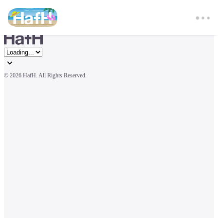
© 
2026 HafH. All Rights Reserved.