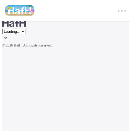
© 
2026 HafH. All Rights Reserved.