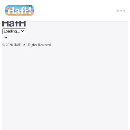
© 
2026 HafH. All Rights Reserved.