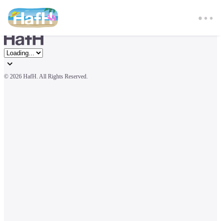
© 
2026 HafH. All Rights Reserved.