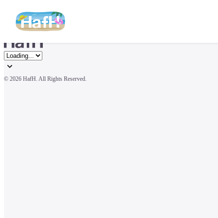
© 
2026 HafH. All Rights Reserved.