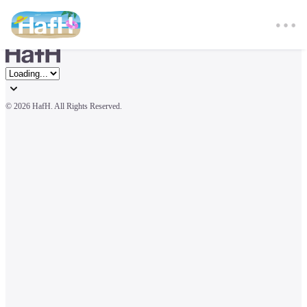
© 
2026 HafH. All Rights Reserved.