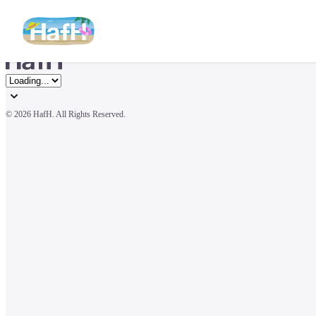
© 
2026 HafH. All Rights Reserved.