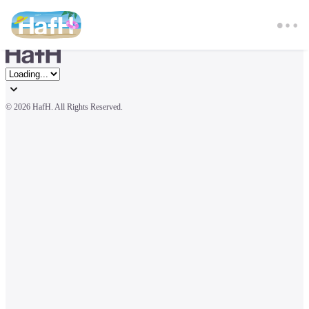
© 
2026 HafH. All Rights Reserved.