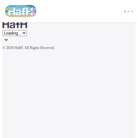
© 
2026 HafH. All Rights Reserved.