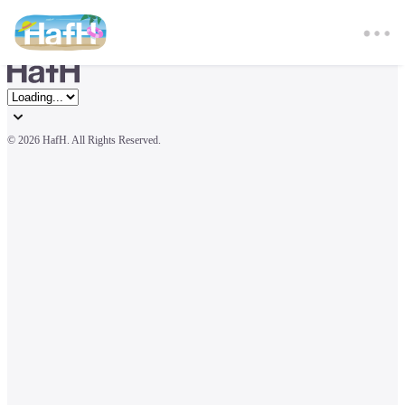
© 
2026 HafH. All Rights Reserved.