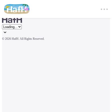
© 
2026 HafH. All Rights Reserved.