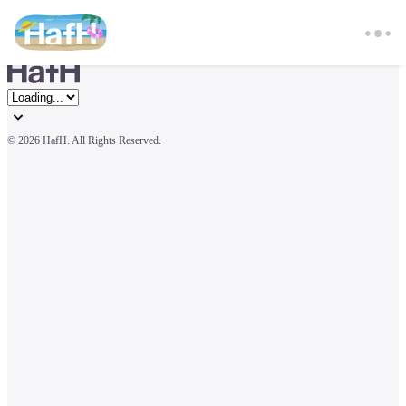
© 
2026 HafH. All Rights Reserved.