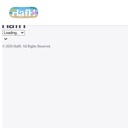
© 
2026 HafH. All Rights Reserved.