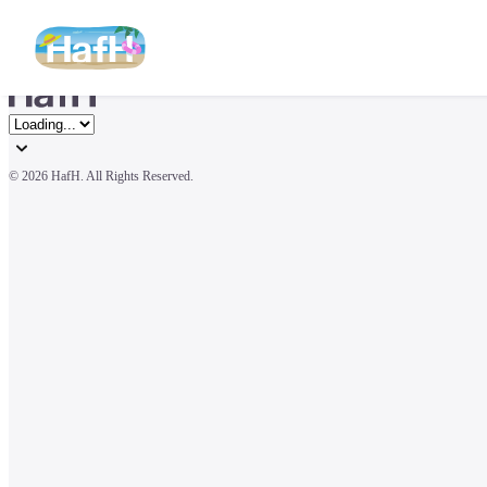
© 
2026 HafH. All Rights Reserved.