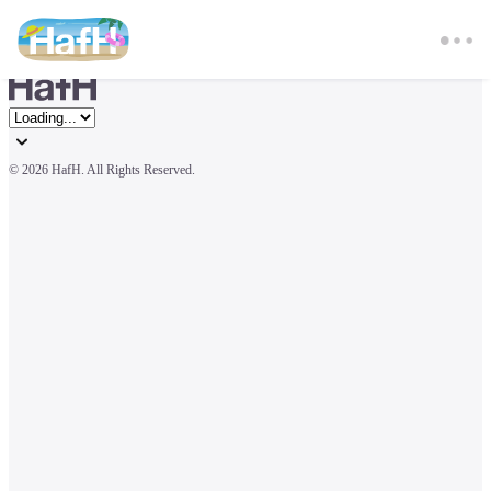
© 
2026 HafH. All Rights Reserved.