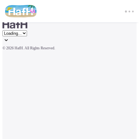
© 
2026 HafH. All Rights Reserved.