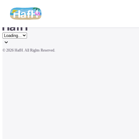
© 
2026 HafH. All Rights Reserved.