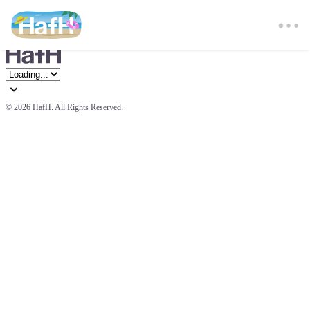
© 
2026 HafH. All Rights Reserved.