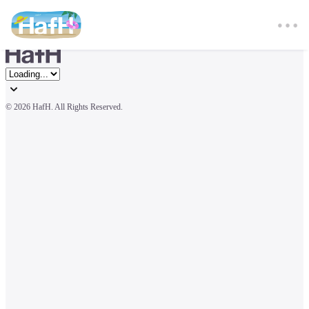
© 
2026 HafH. All Rights Reserved.