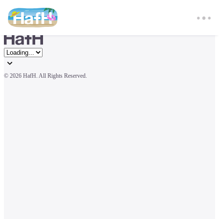
© 
2026 HafH. All Rights Reserved.