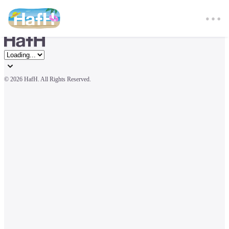
© 
2026 HafH. All Rights Reserved.